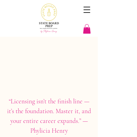
Let's Build What's Next
In
Beauty Education
“Licensing isn’t the finish line —
it’s the foundation. Master it, and
your entire career expands.” —
Phylicia Henry