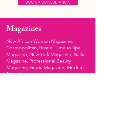
BOOK A CONSULTATION
Magazines
New African Woman Magazine,
Cosmopolitan, Bustle, Time to Spa
Magazine, New York Magazine, Nails
Magazine, Professional Beauty
Magazine, Grazia Magazine, Modern
Salon Magazine
Brands
10Beauty, NaturaVerde, Butter London,
Covergirl, Lauren B Beauty, Mine
Lacquer, Deborah Lippmann, Laqa &