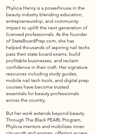
Phylicia Henry is a powerhouse in the
beauty industry blending education,
entrepreneurship, and community
impact to uplift the next generation of
licensed professionals. As the founder
of
StateBoardPrep.com
, she has
helped thousands of aspiring nail techs
pass their state board exams, build
profitable businesses, and reclaim
confidence in their craft. Her signature
resources including study guides,
mobile nail tech tools, and digital prep
courses have become trusted
essentials for beauty professionals
across the country.
But her work extends beyond beauty.
Through The Black PEARL Program,
Phylicia mentors and mobilizes inner-
city youth and women, offering access