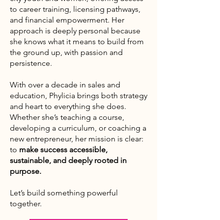
to career training, licensing pathways,
and financial empowerment. Her
approach is deeply personal because
she knows what it means to build from
the ground up, with passion and
persistence.
With over a decade in sales and
education, Phylicia brings both strategy
and heart to everything she does.
Whether she’s teaching a course,
developing a curriculum, or coaching a
new entrepreneur, her mission is clear:
to
make success accessible,
sustainable, and deeply rooted in
purpose.
Let’s build something powerful
together.