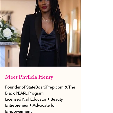
Meet Phylicia Henry
Founder of StateBoardPrep.com & The
Black PEARL Program
Licensed Nail Educator • Beauty
Entrepreneur • Advocate for
Empowerment